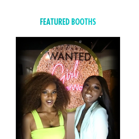
FEATURED BOOTHS