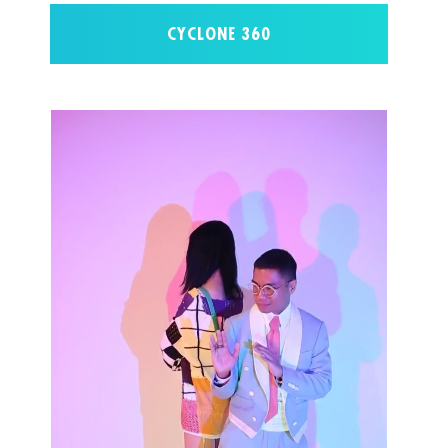
CYCLONE 360