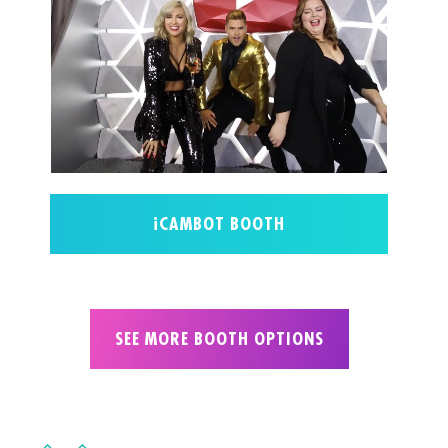
iCAMBOT BOOTH
SEE MORE BOOTH OPTIONS