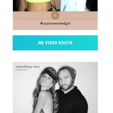
HD VIDEO BOOTH