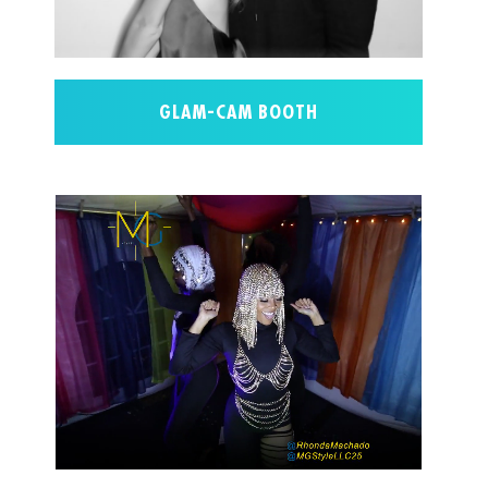
GLAM-CAM BOOTH