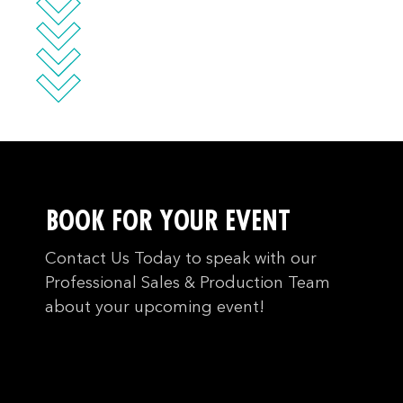
BOOK FOR YOUR EVENT
Contact Us Today to speak with our
Professional Sales & Production Team
about your upcoming event!