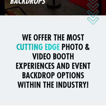
BACKDROPS
WE OFFER THE MOST
CUTTING EDGE
PHOTO &
VIDEO BOOTH
EXPERIENCES AND EVENT
BACKDROP OPTIONS
WITHIN THE INDUSTRY!