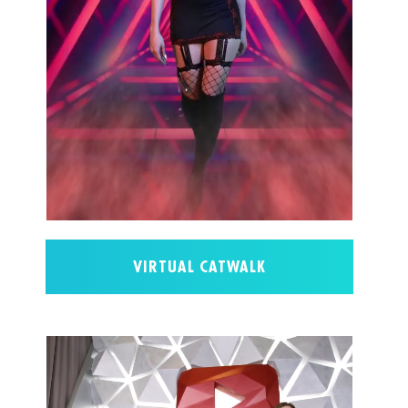
VIRTUAL CATWALK