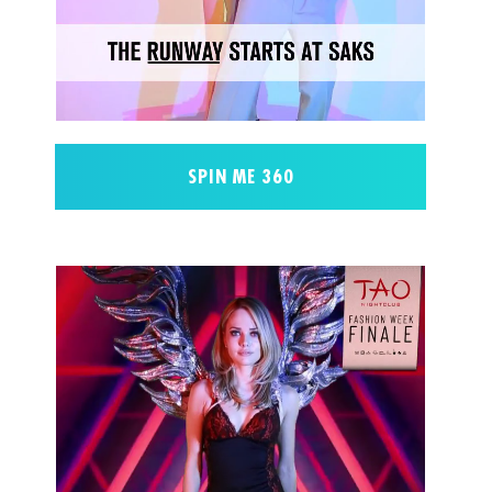
SPIN ME 360