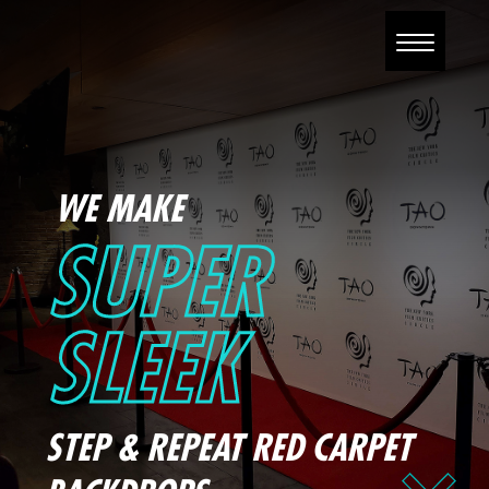
WE MAKE
SUPER
SLEEK
STEP & REPEAT RED CARPET